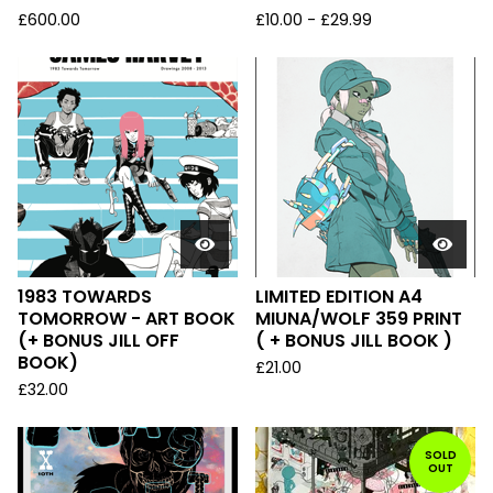
£
600.00
£
10.00
-
£
29.99
1983 TOWARDS
LIMITED EDITION A4
TOMORROW - ART BOOK
MIUNA/WOLF 359 PRINT
(+ BONUS JILL OFF
( + BONUS JILL BOOK )
BOOK)
£
21.00
£
32.00
SOLD
OUT