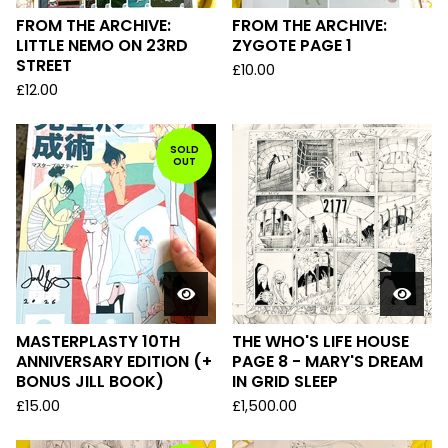
FROM THE ARCHIVE:
FROM THE ARCHIVE:
LITTLE NEMO ON 23RD
ZYGOTE PAGE 1
STREET
£
10.00
£
12.00
SOLD
OUT
MASTERPLASTY 10TH
THE WHO'S LIFE HOUSE
ANNIVERSARY EDITION (+
PAGE 8 - MARY'S DREAM
BONUS JILL BOOK)
IN GRID SLEEP
£
15.00
£
1,500.00