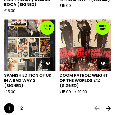
BOCA (SIGNED)
£
15.00
£
15.00
SOLD
SOLD
OUT
OUT
SPANISH EDITION OF UK
DOOM PATROL: WEIGHT
IN A BAD WAY 2
OF THE WORLDS #2
(SIGNED)
(SIGNED)
£
15.00
£
15.00
-
£
20.00
1
2