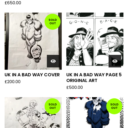
£
650.00
SOLD
OUT
UK IN A BAD WAY COVER
UK IN A BAD WAY PAGE 5
ORIGINAL ART
£
200.00
£
500.00
SOLD
SOLD
OUT
OUT