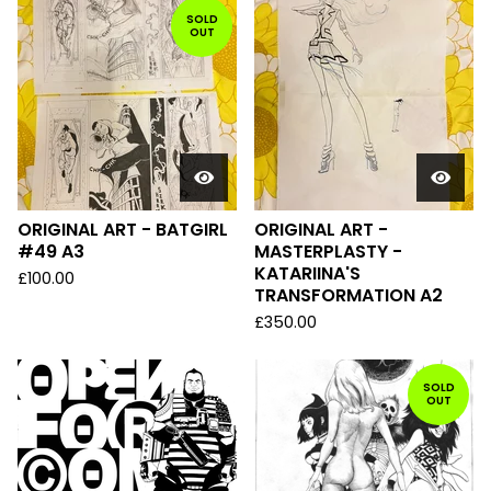
SOLD
OUT
ORIGINAL ART - BATGIRL
ORIGINAL ART -
#49 A3
MASTERPLASTY -
KATARIINA'S
£
100.00
TRANSFORMATION A2
£
350.00
SOLD
OUT