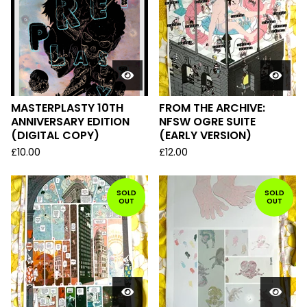
MASTERPLASTY 10TH
FROM THE ARCHIVE:
ANNIVERSARY EDITION
NFSW OGRE SUITE
(DIGITAL COPY)
(EARLY VERSION)
£
10.00
£
12.00
SOLD
SOLD
OUT
OUT