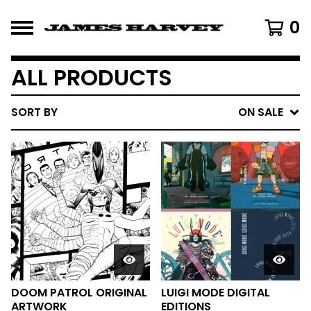
0
ALL PRODUCTS
SORT BY
ON SALE
DOOM PATROL ORIGINAL
LUIGI MODE DIGITAL
ARTWORK
EDITIONS