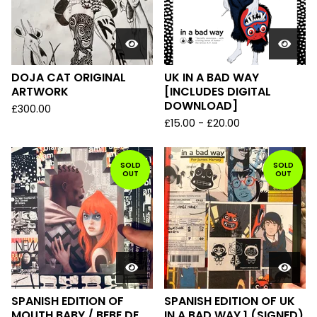
DOJA CAT ORIGINAL
UK IN A BAD WAY
ARTWORK
[INCLUDES DIGITAL
DOWNLOAD]
£
300.00
£
15.00
-
£
20.00
SOLD
SOLD
OUT
OUT
SPANISH EDITION OF
SPANISH EDITION OF UK
MOUTH BABY / BEBE DE
IN A BAD WAY 1 (SIGNED)