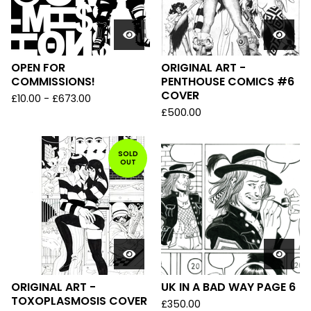
OPEN FOR
ORIGINAL ART -
COMMISSIONS!
PENTHOUSE COMICS #6
COVER
£
10.00
-
£
673.00
£
500.00
SOLD
OUT
ORIGINAL ART -
UK IN A BAD WAY PAGE 6
TOXOPLASMOSIS COVER
£
350.00