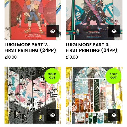
LUIGI MODE PART 2.
LUIGI MODE PART 3.
FIRST PRINTING (24PP)
FIRST PRINTING (24PP)
£
10.00
£
10.00
SOLD
SOLD
OUT
OUT