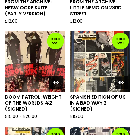
FROM THE ARCHIVE:
FROM THE ARCHIVE:
NFSW OGRE SUITE
LITTLE NEMO ON 23RD
(EARLY VERSION)
STREET
£
12.00
£
12.00
SOLD
SOLD
OUT
OUT
DOOM PATROL: WEIGHT
SPANISH EDITION OF UK
OF THE WORLDS #2
IN A BAD WAY 2
(SIGNED)
(SIGNED)
£
15.00
-
£
20.00
£
15.00
SOLD
SOLD