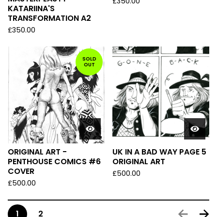
£
350.00
KATARIINA'S
TRANSFORMATION A2
£
350.00
SOLD
OUT
ORIGINAL ART -
UK IN A BAD WAY PAGE 5
PENTHOUSE COMICS #6
ORIGINAL ART
COVER
£
500.00
£
500.00
1
2