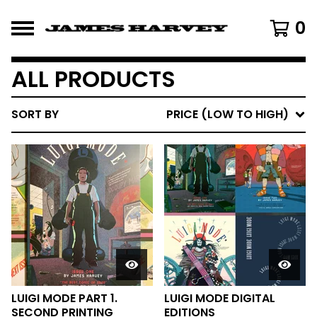
0
ALL PRODUCTS
SORT BY
PRICE (LOW TO HIGH)
LUIGI MODE PART 1.
LUIGI MODE DIGITAL
SECOND PRINTING
EDITIONS