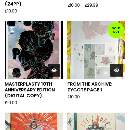
(24PP)
£
10.00
-
£
29.99
£
10.00
SOLD
OUT
MASTERPLASTY 10TH
FROM THE ARCHIVE:
ANNIVERSARY EDITION
ZYGOTE PAGE 1
(DIGITAL COPY)
£
10.00
£
10.00