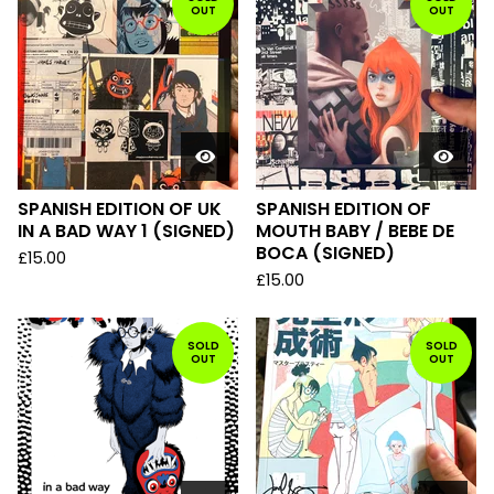
OUT
OUT
SPANISH EDITION OF UK
SPANISH EDITION OF
IN A BAD WAY 1 (SIGNED)
MOUTH BABY / BEBE DE
BOCA (SIGNED)
£
15.00
£
15.00
SOLD
SOLD
OUT
OUT