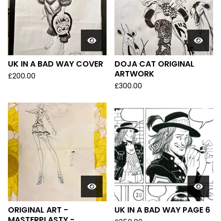
UK IN A BAD WAY COVER
DOJA CAT ORIGINAL
ARTWORK
£
200.00
£
300.00
ORIGINAL ART -
UK IN A BAD WAY PAGE 6
MASTERPLASTY -