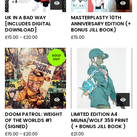
UK IN A BAD WAY
MASTERPLASTY 10TH
[INCLUDES DIGITAL
ANNIVERSARY EDITION (+
DOWNLOAD]
BONUS JILL BOOK)
£
15.00
-
£
20.00
£
15.00
SOLD
OUT
DOOM PATROL: WEIGHT
LIMITED EDITION A4
OF THE WORLDS #1
MIUNA/WOLF 359 PRINT
(SIGNED)
( + BONUS JILL BOOK )
£
15.00
-
£
20.00
£
21.00