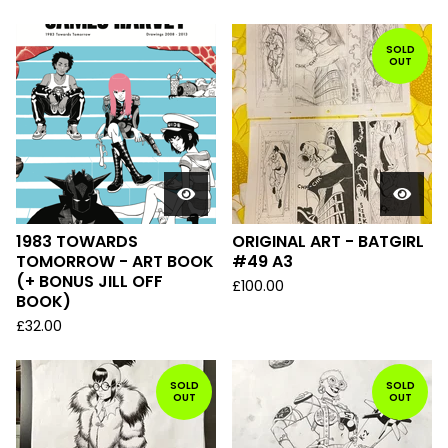
SOLD
OUT
1983 TOWARDS
ORIGINAL ART - BATGIRL
TOMORROW - ART BOOK
#49 A3
(+ BONUS JILL OFF
£
100.00
BOOK)
£
32.00
SOLD
SOLD
OUT
OUT