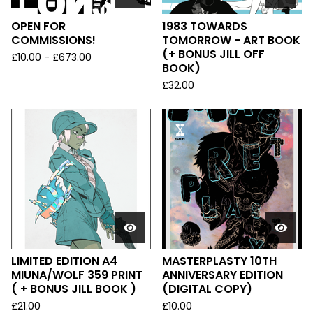
OPEN FOR
1983 TOWARDS
COMMISSIONS!
TOMORROW - ART BOOK
(+ BONUS JILL OFF
£
10.00
-
£
673.00
BOOK)
£
32.00
LIMITED EDITION A4
MASTERPLASTY 10TH
MIUNA/WOLF 359 PRINT
ANNIVERSARY EDITION
( + BONUS JILL BOOK )
(DIGITAL COPY)
£
21.00
£
10.00