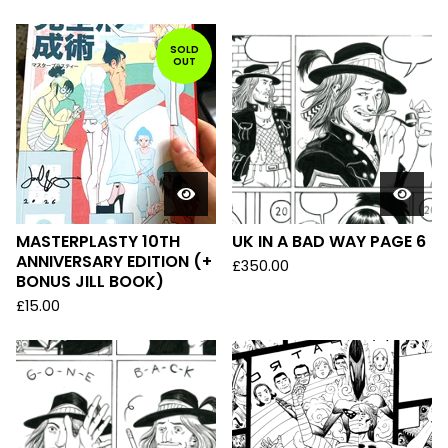
SOLD
OUT
MASTERPLASTY 10TH
UK IN A BAD WAY PAGE 6
ANNIVERSARY EDITION (+
£
350.00
BONUS JILL BOOK)
£
15.00