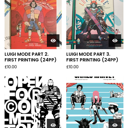
LUIGI MODE PART 2.
LUIGI MODE PART 3.
FIRST PRINTING (24PP)
FIRST PRINTING (24PP)
£
10.00
£
10.00