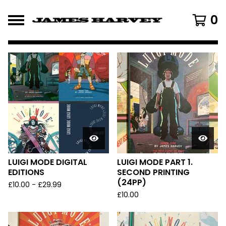
0
FEATURED
PRODUCTS
LUIGI MODE DIGITAL
LUIGI MODE PART 1.
EDITIONS
SECOND PRINTING
(24PP)
£
10.00
-
£
29.99
£
10.00