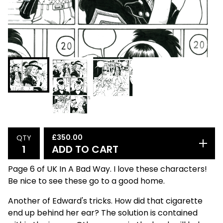
£
350.00
QTY
ADD TO CART
Page 6 of UK In A Bad Way. I love these characters!
Be nice to see these go to a good home.
Another of Edward's tricks. How did that cigarette
end up behind her ear? The solution is contained