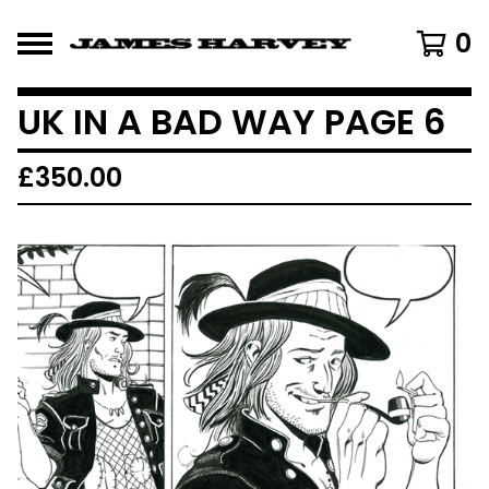
0
UK IN A BAD WAY PAGE 6
£
350.00