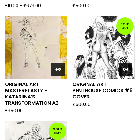
£
10.00
-
£
673.00
£
500.00
SOLD
OUT
ORIGINAL ART -
ORIGINAL ART -
MASTERPLASTY -
PENTHOUSE COMICS #6
KATARIINA'S
COVER
TRANSFORMATION A2
£
500.00
£
350.00
SOLD
OUT