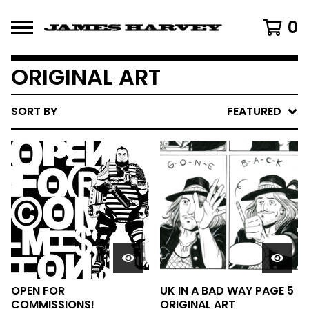
0
ORIGINAL ART
SORT BY
FEATURED
OPEN FOR
UK IN A BAD WAY PAGE 5
COMMISSIONS!
ORIGINAL ART