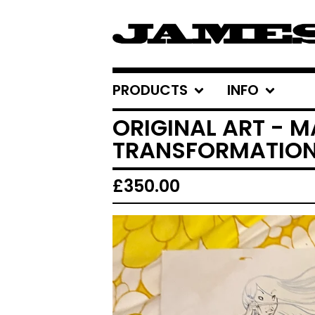
PRODUCTS
INFO
ORIGINAL ART - M
TRANSFORMATION
£
350.00