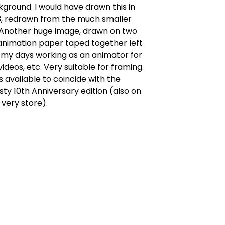
kground. I would have drawn this in
3, redrawn from the much smaller
. Another huge image, drawn on two
animation paper taped together left
 my days working as an animator for
videos, etc. Very suitable for framing.
s available to coincide with the
ty 10th Anniversary edition (also on
s very store).