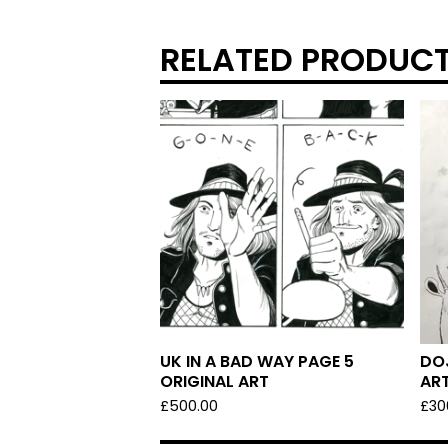
RELATED PRODUC
UK IN A BAD WAY PAGE 5
DO
ORIGINAL ART
AR
£
500.00
£
30