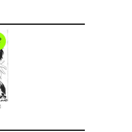
D
T
E