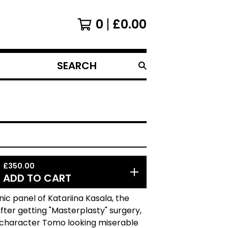
0
£
0.00
SEARCH
PRODUCTS
£
350.00
ADD TO CART
onic panel of Katariina Kasala, the
er getting "Masterplasty" surgery,
 character Tomo looking miserable