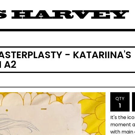
ASTERPLASTY - KATARIINA'S
 A2
QTY
It's the ic
moment aft
with main