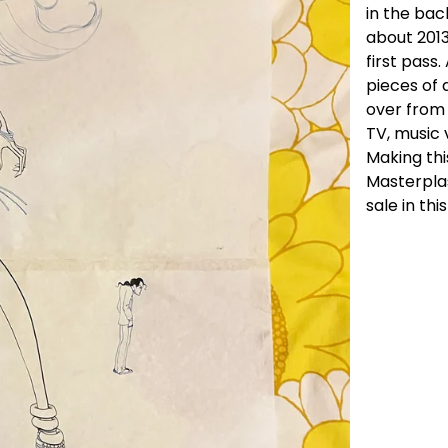
in the bac
about 201
first pass
pieces of 
over from
TV, music 
Making thi
Masterplas
sale in thi