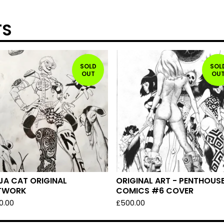
TS
SOLD
SOL
OUT
OU
JA CAT ORIGINAL
ORIGINAL ART - PENTHOUS
TWORK
COMICS #6 COVER
0.00
£
500.00