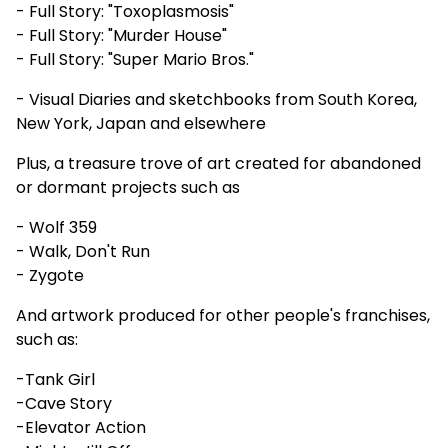
- Full Story: "Toxoplasmosis"
- Full Story: "Murder House"
- Full Story: "Super Mario Bros."
- Visual Diaries and sketchbooks from South Korea,
New York, Japan and elsewhere
Plus, a treasure trove of art created for abandoned
or dormant projects such as
- Wolf 359
- Walk, Don't Run
- Zygote
And artwork produced for other people's franchises,
such as:
-Tank Girl
-Cave Story
-Elevator Action