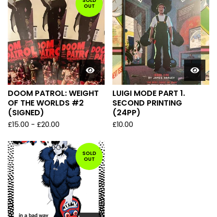
SOLD
OUT
DOOM PATROL: WEIGHT
LUIGI MODE PART 1.
OF THE WORLDS #2
SECOND PRINTING
(SIGNED)
(24PP)
£
15.00
-
£
20.00
£
10.00
SOLD
OUT