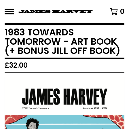
0
1983 TOWARDS
TOMORROW - ART BOOK
(+ BONUS JILL OFF BOOK)
£
32.00