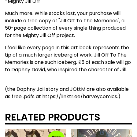
-Mighty Jill Off
Much more. While stocks last, your purchase will
include a free copy of "Jill Off To The Memories", a
50-page collection of every single thing produced
for the Mighty Jill Off project.
I feel like every page in this art book represents the
tip of a much larger iceberg of work. Jill Off To The
Memories is one such iceberg. £5 of each sale will go
to Daphny David, who inspired the character of Jill.
(the Daphny Jail story and JOttM are also available
as free .pdfs at https://linktr.ee/harveycomics.)
RELATED PRODUCTS