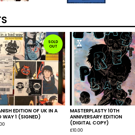
TS
SOLD
OUT
NISH EDITION OF UK IN A
MASTERPLASTY 10TH
 WAY 1 (SIGNED)
ANNIVERSARY EDITION
(DIGITAL COPY)
.00
£
10.00