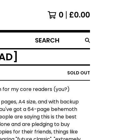
0
£
0.00
SEARCH
PRODUCTS
OAD]
SOLD OUT
n for my core readers (you?)
0 pages, A4 size, and with backup
you've got a 64-page behemoth
People are saying this is the best
 done and are pledging to buy
pies for their friends, things like
 hearing "future classic", "extremely