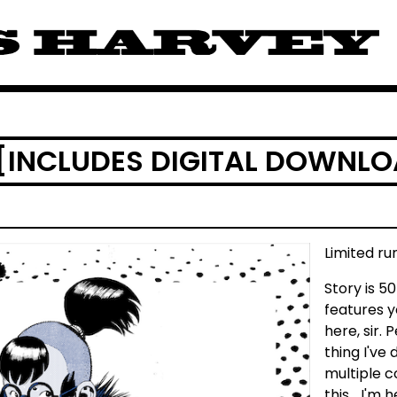
 [INCLUDES DIGITAL DOWNL
Limited ru
Story is 5
features 
here, sir. 
thing I've
multiple co
this... I'm