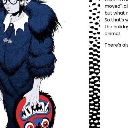
moved", al
but what m
So that's w
the holida
animal.
There's al