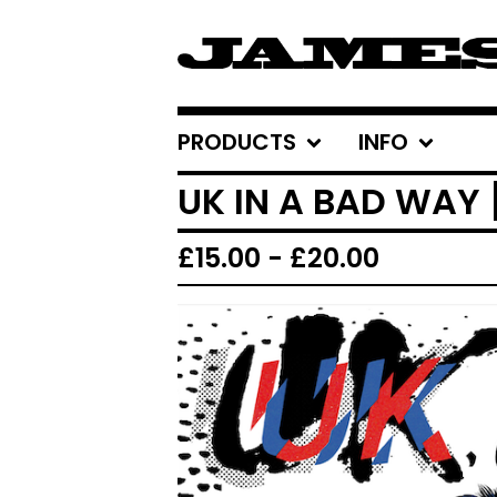
PRODUCTS
INFO
UK IN A BAD WAY
£
15.00
-
£
20.00