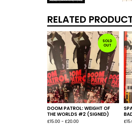
RELATED PRODUC
SOLD
OUT
DOOM PATROL: WEIGHT OF
SPA
THE WORLDS #2 (SIGNED)
BAD
£
15.00
-
£
20.00
£
15