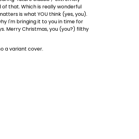
l of that. Which is really wonderful
atters is what YOU think (yes, you).
hy I'm bringing it to you in time for
ys. Merry Christmas, you (you?) filthy
so a variant cover.