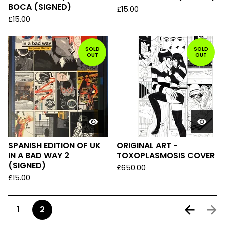
BOCA (SIGNED)
£
15.00
£
15.00
SOLD
SOLD
OUT
OUT
SPANISH EDITION OF UK
ORIGINAL ART -
IN A BAD WAY 2
TOXOPLASMOSIS COVER
(SIGNED)
£
650.00
£
15.00
1
2