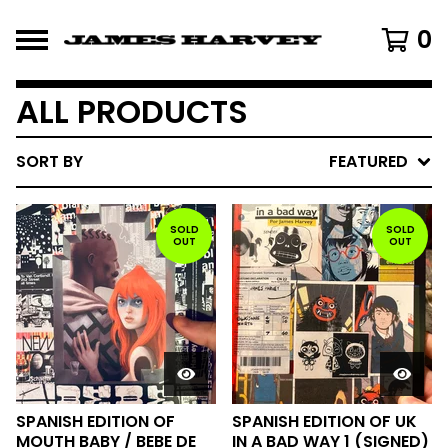
0
ALL PRODUCTS
SORT BY
FEATURED
SOLD
SOLD
OUT
OUT
SPANISH EDITION OF
SPANISH EDITION OF UK
MOUTH BABY / BEBE DE
IN A BAD WAY 1 (SIGNED)