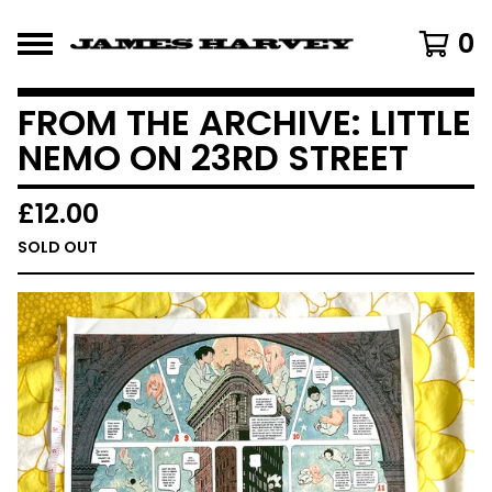
0
FROM THE ARCHIVE: LITTLE
NEMO ON 23RD STREET
£
12.00
SOLD OUT