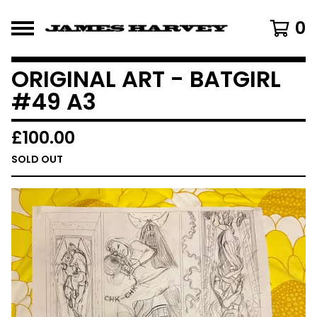
0
ORIGINAL ART - BATGIRL
#49 A3
£
100.00
SOLD OUT